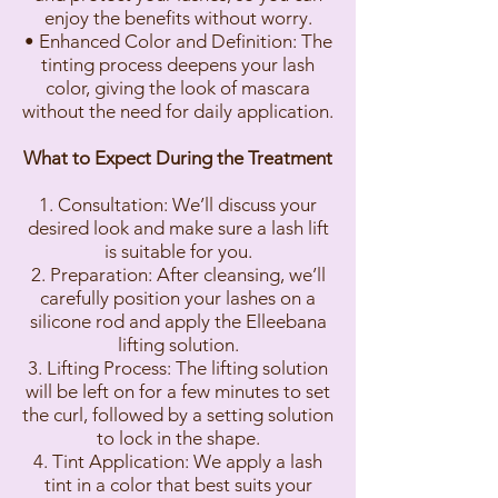
enjoy the benefits without worry.
• Enhanced Color and Definition: The
tinting process deepens your lash
color, giving the look of mascara
without the need for daily application.
What to Expect During the Treatment
1. Consultation: We’ll discuss your
desired look and make sure a lash lift
is suitable for you.
2. Preparation: After cleansing, we’ll
carefully position your lashes on a
silicone rod and apply the Elleebana
lifting solution.
3. Lifting Process: The lifting solution
will be left on for a few minutes to set
the curl, followed by a setting solution
to lock in the shape.
4. Tint Application: We apply a lash
tint in a color that best suits your