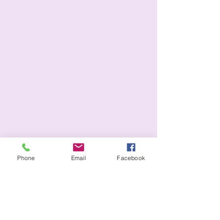
Phone
Email
Facebook