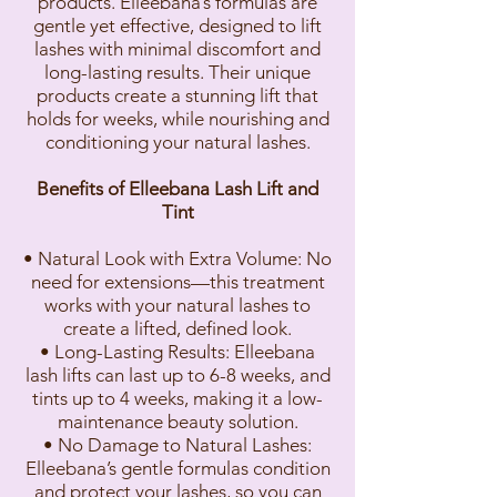
products. Elleebana’s formulas are
gentle yet effective, designed to lift
lashes with minimal discomfort and
long-lasting results. Their unique
products create a stunning lift that
holds for weeks, while nourishing and
conditioning your natural lashes.
Benefits of Elleebana Lash Lift and
Tint
• Natural Look with Extra Volume: No
need for extensions—this treatment
works with your natural lashes to
create a lifted, defined look.
• Long-Lasting Results: Elleebana
lash lifts can last up to 6-8 weeks, and
tints up to 4 weeks, making it a low-
maintenance beauty solution.
• No Damage to Natural Lashes:
Elleebana’s gentle formulas condition
and protect your lashes, so you can