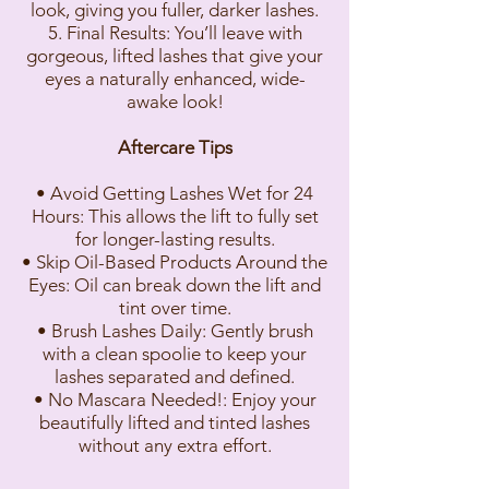
look, giving you fuller, darker lashes.
5. Final Results: You’ll leave with
gorgeous, lifted lashes that give your
eyes a naturally enhanced, wide-
awake look!
Aftercare Tips
• Avoid Getting Lashes Wet for 24
Hours: This allows the lift to fully set
for longer-lasting results.
• Skip Oil-Based Products Around the
Eyes: Oil can break down the lift and
tint over time.
• Brush Lashes Daily: Gently brush
with a clean spoolie to keep your
lashes separated and defined.
• No Mascara Needed!: Enjoy your
beautifully lifted and tinted lashes
without any extra effort.