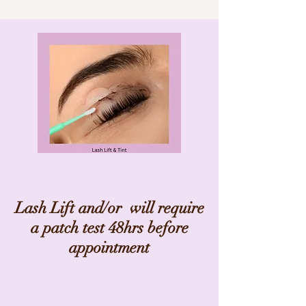
Lash Lift and/or will require
a patch test 48hrs before
appointment