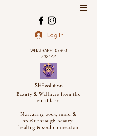
Log In
WHATSAPP:
07900
332142
SHEvolution
Beauty & Wellness from the
outside in
Nurturing body, mind &
spirit through beauty,
healing & soul connection