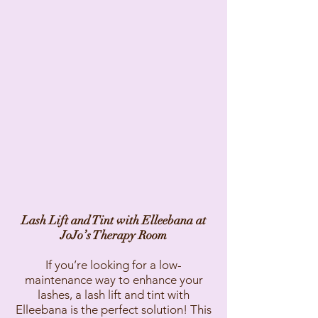
Lash Lift and Tint with Elleebana at
JoJo’s Therapy Room
If you’re looking for a low-
maintenance way to enhance your
lashes, a lash lift and tint with
Elleebana is the perfect solution! This