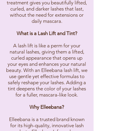
treatment gives you beautifully lifted,
curled, and darker lashes that last,
without the need for extensions or
daily mascara.
What is a Lash Lift and Tint?
A lash lift is like a perm for your
natural lashes, giving them a lifted,
curled appearance that opens up
your eyes and enhances your natural
beauty. With an Elleebana lash lift, we
use gentle yet effective formulas to
safely reshape your lashes. Adding a
tint deepens the color of your lashes
for a fuller, mascara-like look.
Why Elleebana?
Elleebana is a trusted brand known
for its high-quality, innovative lash